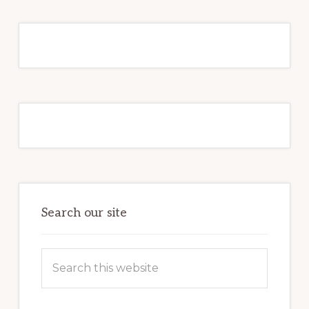
Primary
Sidebar
Search our site
Search
this
website