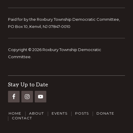
Paid for by the Roxbury Township Democratic Committee,
PO Box 10, Kenvil, NJ 07847-0010
Copyright © 2026 Roxbury Township Democratic
Committee.
Stay Up to Date
HOME
ABOUT
EVENTS
POSTS
DONATE
CONTACT