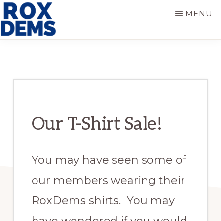
Skip
Skip
MENU
to
to
main
primary
ROXBURY
DEMOCRATS
content
sidebar
Our T-Shirt Sale!
You may have seen some of
our members wearing their
RoxDems shirts. You may
have wondered if you would