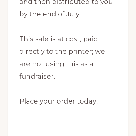
and then distributed to you
by the end of July.
This sale is at cost, paid
directly to the printer; we
are not using this as a
fundraiser.
Place your order today!