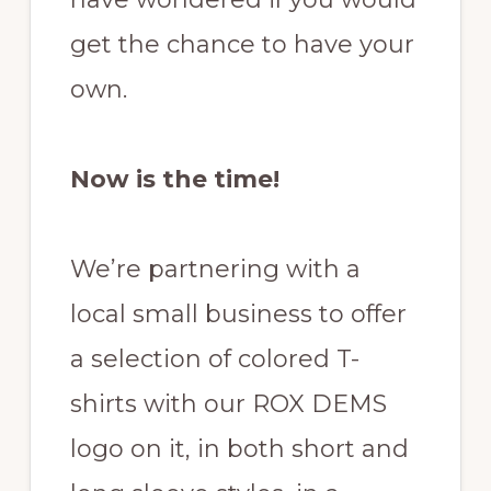
get the chance to have your
own.
Now is the time!
We’re partnering with a
local small business to offer
a selection of colored T-
shirts with our ROX DEMS
logo on it, in both short and