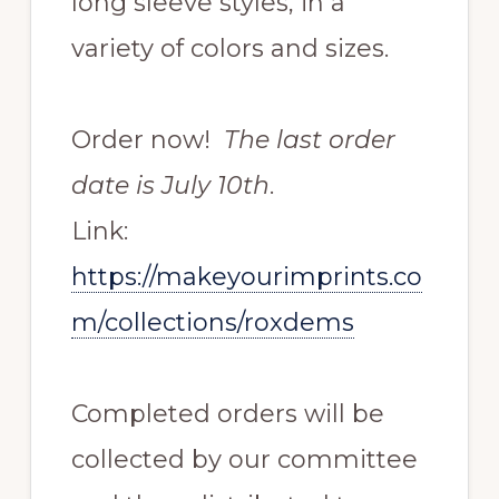
long sleeve styles, in a
variety of colors and sizes.
Order now!
The last order
date is July 10th
.
Link:
https://makeyourimprints.co
m/collections/roxdems
Completed orders will be
collected by our committee