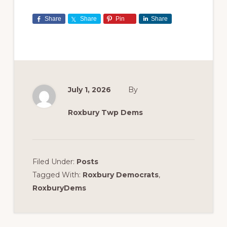
Share
Share
Pin
Share
July 1, 2026
By
Roxbury Twp Dems
Filed Under:
Posts
Tagged With:
Roxbury Democrats
,
RoxburyDems