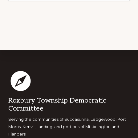
Footer
Roxbury Township Democratic
Committee
Serving the communities of Succasunna, Ledgewood, Port
Morris, Kenvil, Landing, and portions of Mt. Arlington and
Flanders.