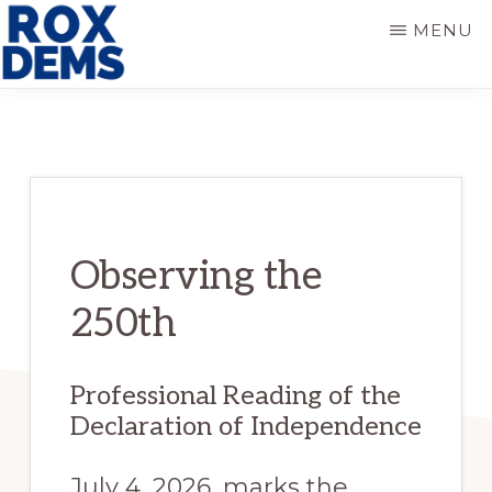
Skip
Skip
MENU
to
to
main
primary
ROXBURY
DEMOCRATS
content
sidebar
Observing the
250th
Professional Reading of the
Declaration of Independence
July 4, 2026, marks the