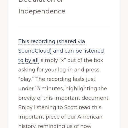
Independence.
This recording (shared via
SoundCloud) and can be listened
to by all
; simply “x” out of the box
asking for your log-in and press
“play.” The recording lasts just
under 13 minutes, highlighting the
brevity of this important document.
Enjoy listening to Scott read this
important piece of our American
history, reminding us of how