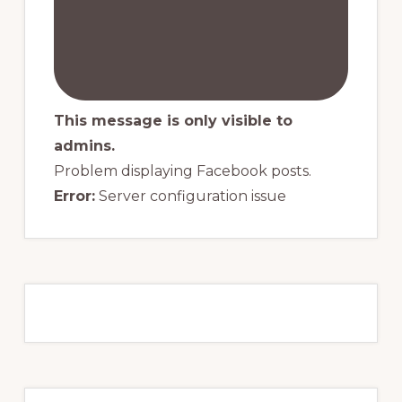
This message is only visible to
admins.
Problem displaying Facebook posts.
Error:
Server configuration issue