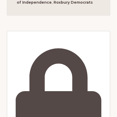
of Independence
,
Roxbury Democrats
Primary
Sidebar