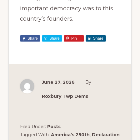
important democracy was to this
country’s founders.
Share
Share
Pin
Share
June 27, 2026
By
Roxbury Twp Dems
Filed Under:
Posts
Tagged With:
America's 250th
,
Declaration