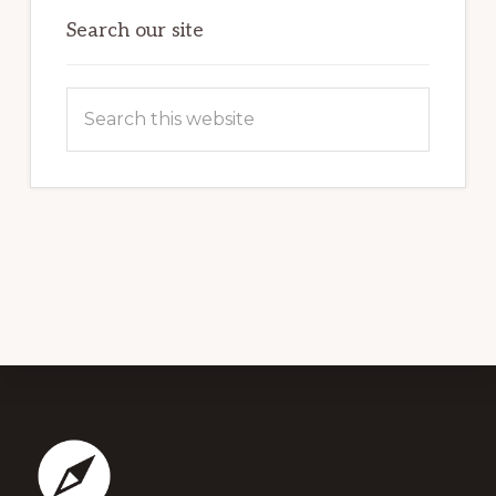
Search our site
Search
this
website