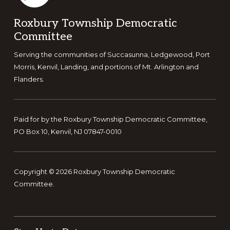
Footer
Roxbury Township Democratic
Committee
Serving the communities of Succasunna, Ledgewood, Port
Morris, Kenvil, Landing, and portions of Mt. Arlington and
Flanders.
Paid for by the Roxbury Township Democratic Committee,
PO Box 10, Kenvil, NJ 07847-0010
Copyright © 2026 Roxbury Township Democratic
Committee.