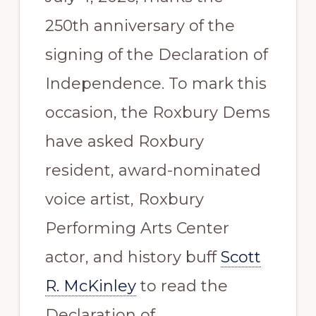
250th anniversary of the
signing of the Declaration of
Independence. To mark this
occasion, the Roxbury Dems
have asked Roxbury
resident, award-nominated
voice artist, Roxbury
Performing Arts Center
actor, and history buff
Scott
R. McKinley
to read the
Declaration of