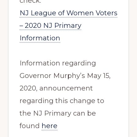
check:
NJ League of Women Voters
– 2020 NJ Primary
Information
Information regarding
Governor Murphy’s May 15,
2020, announcement
regarding this change to
the NJ Primary can be
found
here