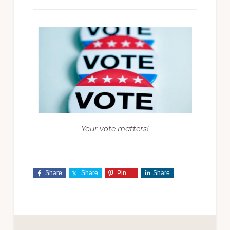
Your vote matters!
Share
Share
Pin
Share