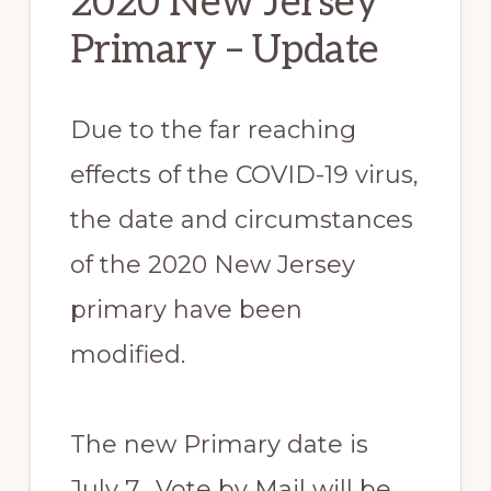
2020 New Jersey
Primary – Update
Due to the far reaching
effects of the COVID-19 virus,
the date and circumstances
of the 2020 New Jersey
primary have been
modified.
The new Primary date is
July 7. Vote by Mail will be