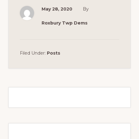
May 28, 2020
By
Roxbury Twp Dems
Filed Under:
Posts
Primary
Sidebar