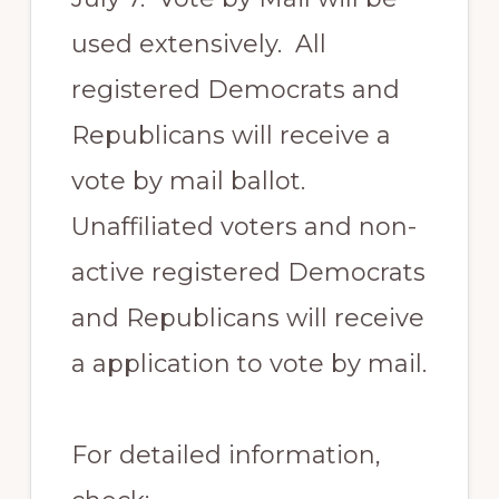
used extensively. All
registered Democrats and
Republicans will receive a
vote by mail ballot.
Unaffiliated voters and non-
active registered Democrats
and Republicans will receive
a application to vote by mail.
For detailed information,