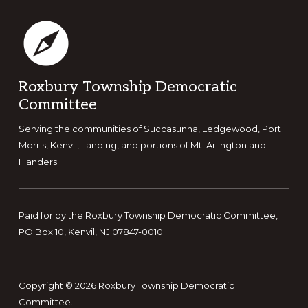
Footer
Roxbury Township Democratic
Committee
Serving the communities of Succasunna, Ledgewood, Port
Morris, Kenvil, Landing, and portions of Mt. Arlington and
Flanders.
Paid for by the Roxbury Township Democratic Committee,
PO Box 10, Kenvil, NJ 07847-0010
Copyright © 2026 Roxbury Township Democratic
Committee.