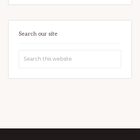
Search our site
Search
this
website