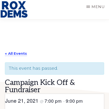
Skip
Skip
MENU
to
to
main
primary
ROXBURY
DEMOCRATS
content
sidebar
« All Events
This event has passed.
Campaign Kick Off &
Fundraiser
June 21, 2021
7:00 pm
9:00 pm
@
–