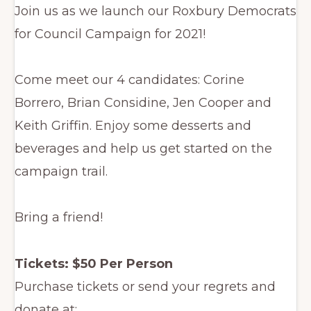
Join us as we launch our Roxbury Democrats
for Council Campaign for 2021!
Come meet our 4 candidates: Corine
Borrero, Brian Considine, Jen Cooper and
Keith Griffin. Enjoy some desserts and
beverages and help us get started on the
campaign trail.
Bring a friend!
Tickets: $50 Per Person
Purchase tickets or send your regrets and
donate at: