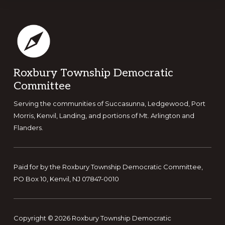
N
a
v
i
g
Footer
Roxbury Township Democratic
a
Committee
t
i
Serving the communities of Succasunna, Ledgewood, Port
Morris, Kenvil, Landing, and portions of Mt. Arlington and
o
Flanders.
n
Paid for by the Roxbury Township Democratic Committee,
PO Box 10, Kenvil, NJ 07847-0010
Copyright © 2026 Roxbury Township Democratic