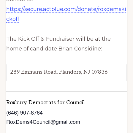
https://secure.actblue.com/donate/roxdemski
ckoff
The Kick Off & Fundraiser will be at the
home of candidate Brian Considine:
289 Emmans Road, Flanders, NJ 07836
Roxbury Democrats for Council
(646) 907-8764
RoxDems4Council@gmail.com