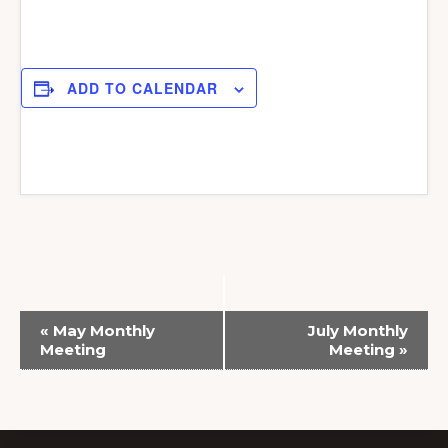
ADD TO CALENDAR
E
«
May Monthly
July Monthly
v
Meeting
Meeting
»
e
n
t